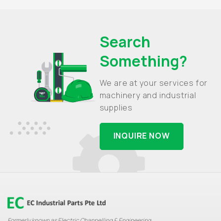
Search
Something?
We are at your services for
machinery and industrial
supplies
INQUIRE NOW
Formerly known as Electric Channelling & Engineering