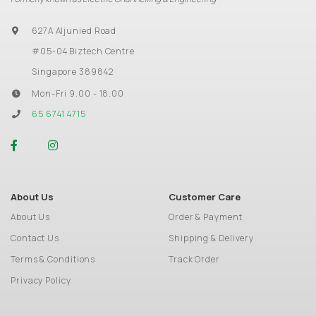
627A Aljunied Road
#05-04 Biztech Centre
Singapore 389842
Mon-Fri 9.00 - 18.00
65 6741 4715
About Us
Customer Care
About Us
Order & Payment
Contact Us
Shipping & Delivery
Terms & Conditions
Track Order
Privacy Policy