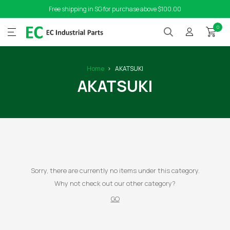
Free shipping in SG for purchase above $100.00
0
Home
AKATSUKI
AKATSUKI
Sorry, there are currently no items under this category.
Why not check out our other category?
GO