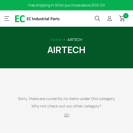
Free shipping in SG for purchase above $100.00
0
Home
AIRTECH
AIRTECH
Sorry, there are currently no items under this category.
Why not check out our other category?
GO