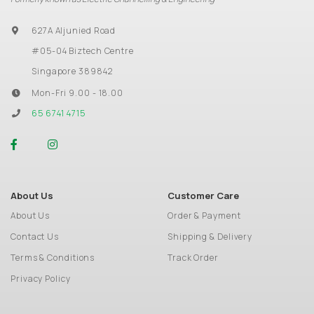
627A Aljunied Road
#05-04 Biztech Centre
Singapore 389842
Mon-Fri 9.00 - 18.00
65 6741 4715
About Us
Customer Care
About Us
Order & Payment
Contact Us
Shipping & Delivery
Terms & Conditions
Track Order
Privacy Policy