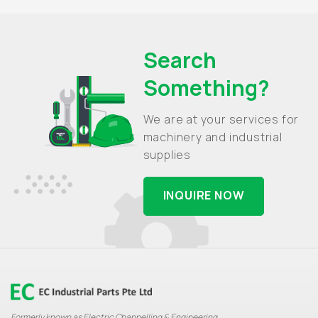
Search
Something?
We are at your services for
machinery and industrial
supplies
INQUIRE NOW
Formerly known as Electric Channelling & Engineering