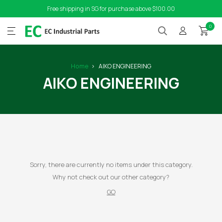
Free shipping in SG for purchase above $100.00
0
Home
AIKO ENGINEERING
AIKO ENGINEERING
Sorry, there are currently no items under this category.
Why not check out our other category?
GO