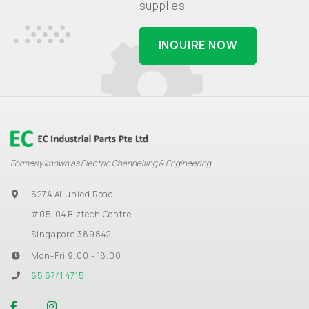
supplies
INQUIRE NOW
Formerly known as Electric Channelling & Engineering
627A Aljunied Road
#05-04 Biztech Centre
Singapore 389842
Mon-Fri 9.00 - 18.00
65 6741 4715