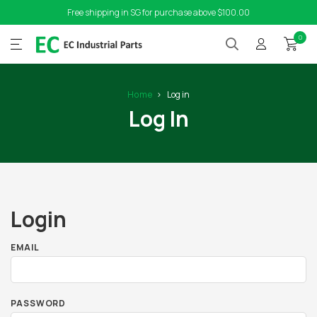
Free shipping in SG for purchase above $100.00
0
Home
Log in
Log In
Login
EMAIL
PASSWORD