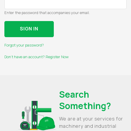
Enter the password that accompanies your email.
Forgot your password?
Don't have an account? Register Now
Search
Something?
We are at your services for
machinery and industrial