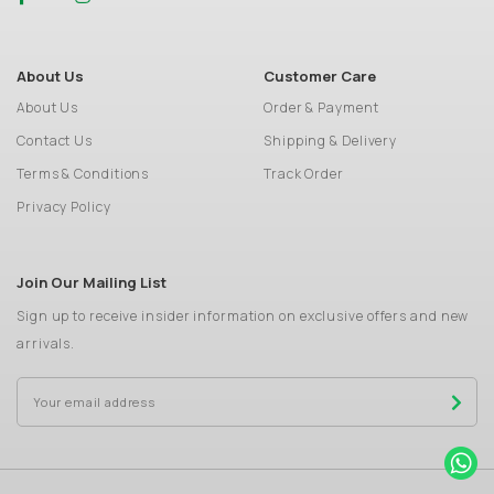
About Us
Customer Care
About Us
Order & Payment
Contact Us
Shipping & Delivery
Terms & Conditions
Track Order
Privacy Policy
Join Our Mailing List
Sign up to receive insider information on exclusive offers and new
arrivals.