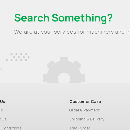
Search Something?
We are at your services for machinery and in
 Us
Customer Care
Us
Order & Payment
t Us
Shipping & Delivery
& Conditions
Track Order