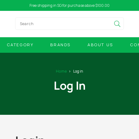
Free shipping in SG for purchase above $100.00
CATEGORY
BRANDS
ABOUT US
CO
Home
Log in
Log In