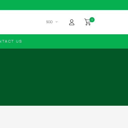
0
SGD
NTACT US