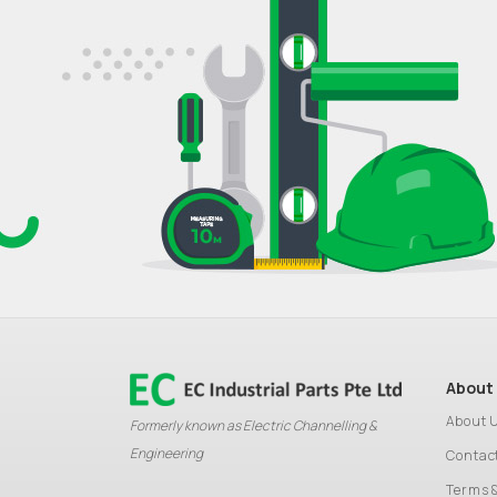
About
About 
Formerly known as Electric Channelling &
Engineering
Contac
Terms 